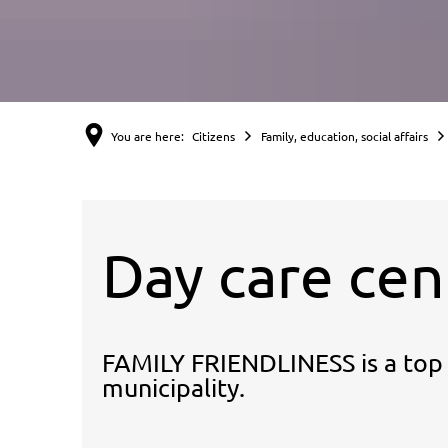
You are here:
Citizens
Family, education, social affairs
Day care cen
FAMILY FRIENDLINESS is a top p
municipality.