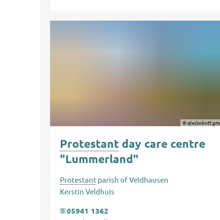
© a|w|sobott gm
Protestant
day care centre
"Lummerland"
Protestant
parish of Veldhausen
Kerstin Veldhuis
05941 1362