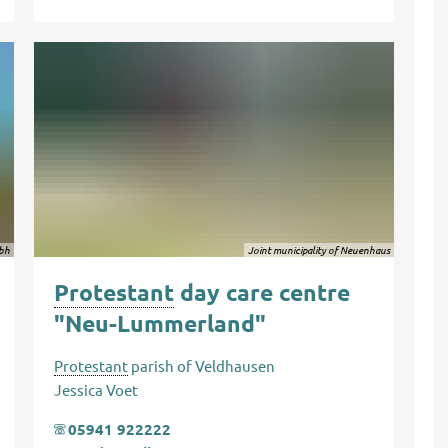
bh
Joint municipality of Neuenhaus
Protestant
day care centre
"Neu-Lummerland"
Protestant
parish of Veldhausen
Jessica Voet
05941 922222