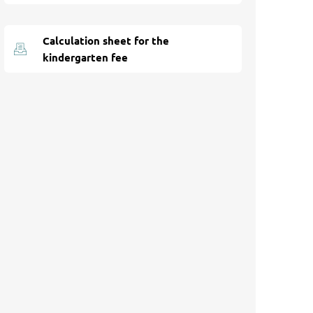
Calculation sheet for the
kindergarten fee