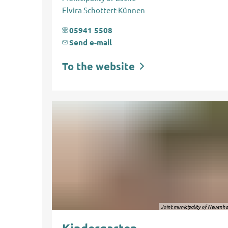
Elvira Schottert-Künnen
05941 5508
Send e-mail
To the website
Joint municipality of Neuenh