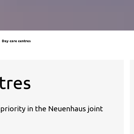
Day care centres
tres
riority in the Neuenhaus joint