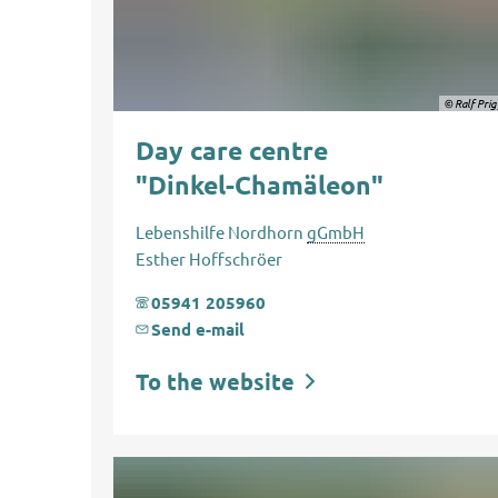
© Ralf Pri
Day care centre
"Dinkel-Chamäleon"
Lebenshilfe Nordhorn
gGmbH
Esther Hoffschröer
05941 205960
Send e-mail
To the website