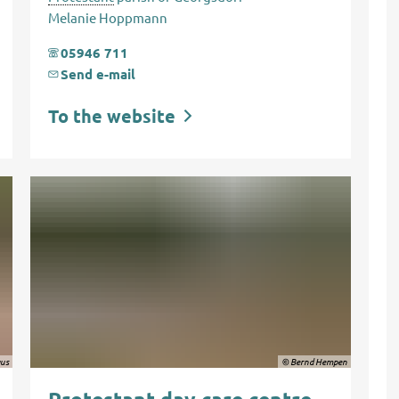
Melanie Hoppmann
05946 711
Send e-mail
To the website
aus
© Bernd Hempen