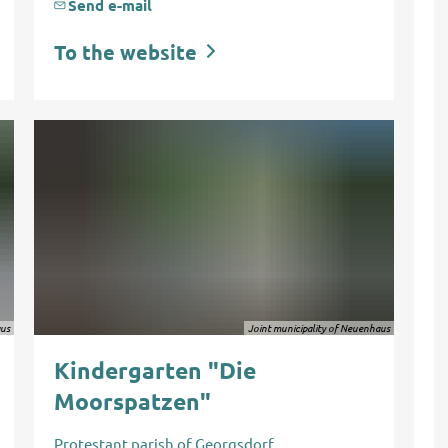
Send e-mail
To the website
aus
Joint municipality of Neuenhaus
Kindergarten "Die
Moorspatzen"
Protestant
parish of Georgsdorf