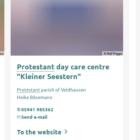
aus
© Ralf Prigge
Protestant
day care centre
"Kleiner Seestern"
Protestant
parish of Veldhausen
Heike Bäsemann
05941 985362
Send e-mail
To the website