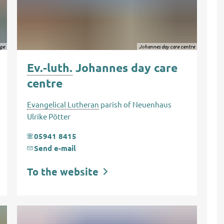
gge
Johannes day care centre
Ev.-luth.
Johannes day care
centre
Evangelical Lutheran
parish of Neuenhaus
Ulrike Pötter
05941 8415
Send e-mail
To the website