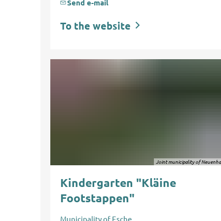
Send e-mail
To the website
Joint municipality of Neuenh
Kindergarten "Kläine
Footstappen"
Municipality of Esche