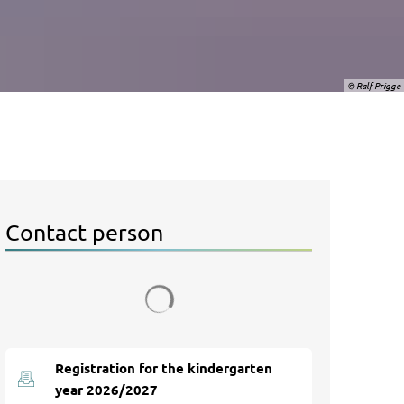
© Ralf Prigge
Contact person
Search results are loaded
Registration for the kindergarten
year 2026/2027