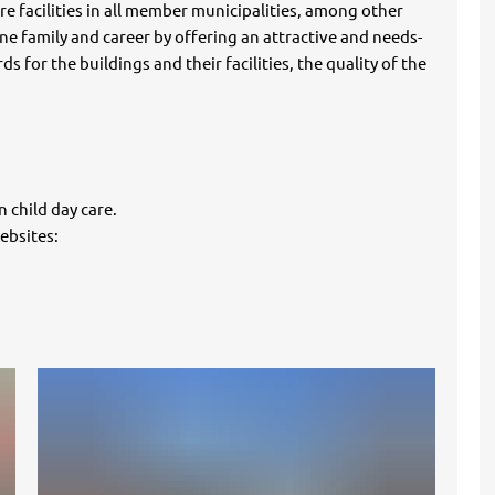
e facilities in all member municipalities, among other
ne family and career by offering an attractive and needs-
s for the buildings and their facilities, the quality of the
 child day care.
ebsites: