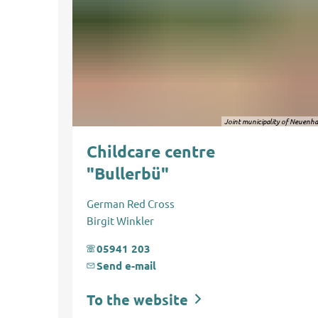
Joint municipality of Neuenh
Childcare centre
"Bullerbü"
German Red Cross
Birgit Winkler
05941 203
Send e-mail
To the website