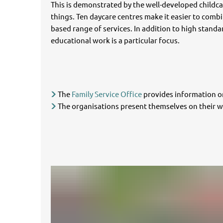
This is demonstrated by the well-developed childcar
things. Ten daycare centres make it easier to combi
based range of services. In addition to high standard
educational work is a particular focus.
The
Family Service Office
provides information on
The organisations present themselves on their w