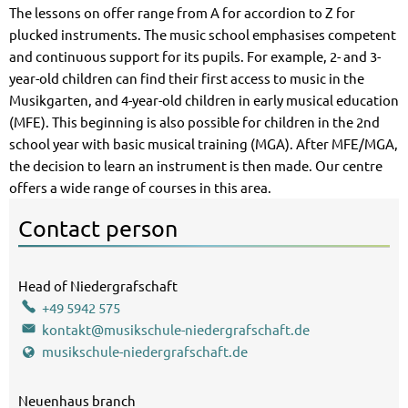
The lessons on offer range from A for accordion to Z for
plucked instruments. The music school emphasises competent
and continuous support for its pupils. For example, 2- and 3-
year-old children can find their first access to music in the
Musikgarten, and 4-year-old children in early musical education
(MFE). This beginning is also possible for children in the 2nd
school year with basic musical training (MGA). After MFE/MGA,
the decision to learn an instrument is then made. Our centre
offers a wide range of courses in this area.
Contact person
BoyanKaranjuloff Boyan Karanjuloff
Head of Niedergrafschaft
Music School Head of Niedergrafsch
+49 5942 575
kontakt@musikschule-niedergrafschaft.de
musikschule-niedergrafschaft.de
Neuenhaus branch
Neuenhaus branch