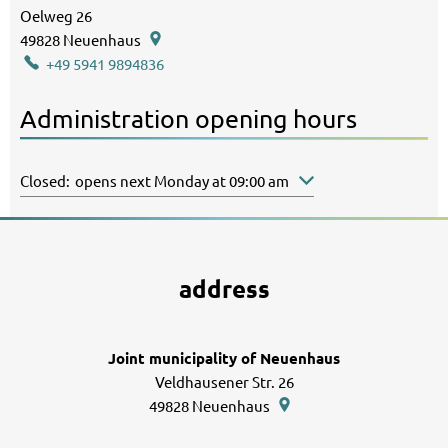
Oelweg 26
49828
Neuenhaus
+49 5941 9894836
Administration opening hours
Click to hide other opening or closing times
Closed:
opens next Monday at 09:00 am
address
Joint municipality of Neuenhaus
Veldhausener Str. 26
49828
Neuenhaus