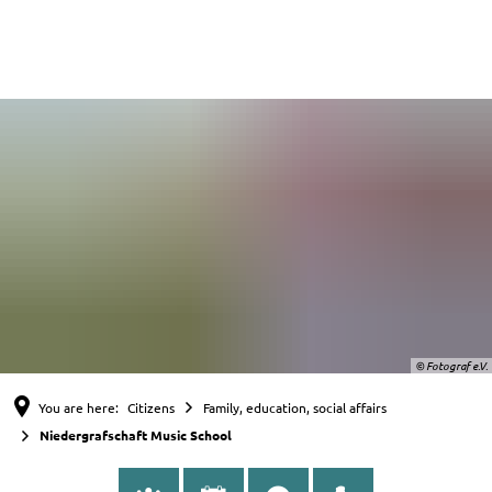
English
Nederlands
Deutsch
© Fotograf e.V.
You are here:
Citizens
Family, education, social affairs
Niedergrafschaft Music School