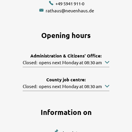
+49 5941 911-0
rathaus@neuenhaus.de
Opening hours
Administration & Citizens' Office:
Click to hide other opening or closing times
Closed:
opens next Monday at 08:30 am
County job centre:
Click to hide other opening or closing times
Closed:
opens next Monday at 08:30 am
Information on