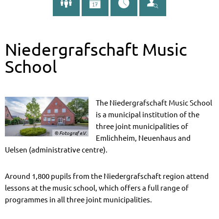
Niedergrafschaft Music
School
The Niedergrafschaft Music School
is a municipal institution of the
three joint municipalities of
© Fotograf e.V.
Emlichheim, Neuenhaus and
Uelsen (administrative centre).
Around 1,800 pupils from the Niedergrafschaft region attend
lessons at the music school, which offers a full range of
programmes in all three joint municipalities.