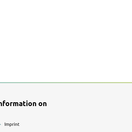
nformation on
Imprint