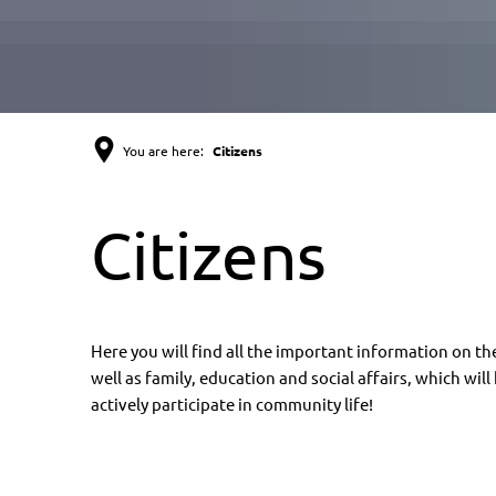
You are here:
Citizens
Citizens
Citizens
Here you will find all the important information on the
well as family, education and social affairs, which wil
actively participate in community life!