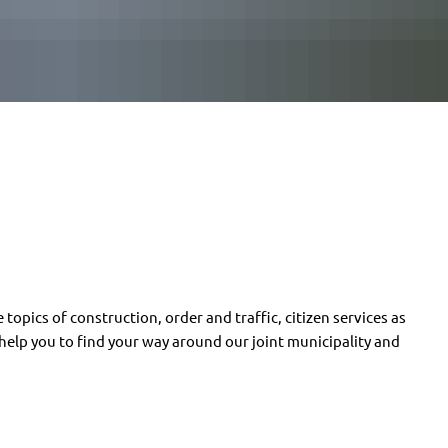
 topics of construction, order and traffic, citizen services as
l help you to find your way around our joint municipality and