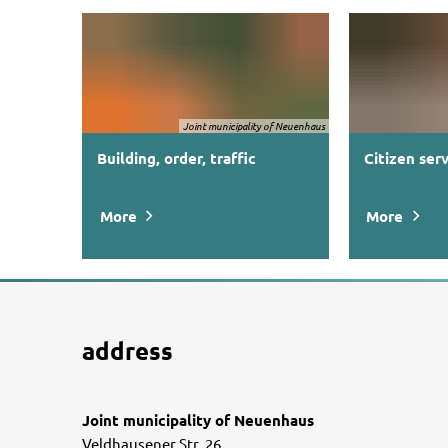
Joint municipality of Neuenhaus
Building, order, traffic
Citizen ser
More
More
address
Joint municipality of Neuenhaus
Veldhausener Str. 26