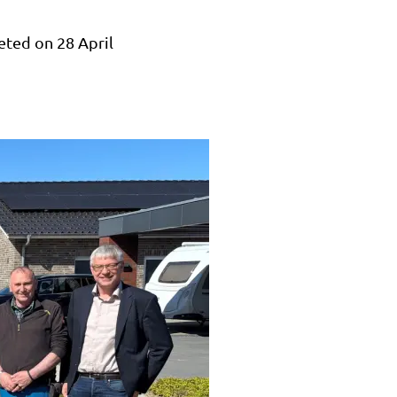
eted on 28 April