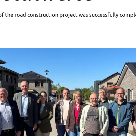
of the road construction project was successfully compl