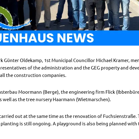
rk Günter Oldekamp, 1st Municipal Councillor Michael Kramer, mem
presentatives of the administration and the GEG property and de
all the construction companies.
asterbau Moormann (Berge), the engineering firm Flick (Ibbenbüren
 well as the tree nursery Haarmann (Wietmarschen).
 carried out at the same time as the renovation of Fuchsienstraße
lanting is still ongoing. A playground is also being planned with 