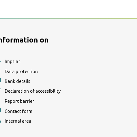
nformation on
Imprint
Data protection
Bank details
Declaration of accessibility
Report barrier
Contact form
Internal area