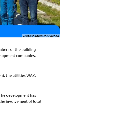
Joint municipality of Neuenhaus
bers of the building
velopment companies,
), the utilities WAZ,
. The development has
the involvement of local