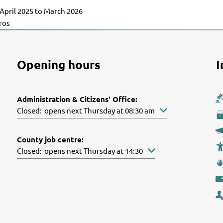
April 2025 to March 2026
uros
Opening hours
I
Administration & Citizens' Office:
Click to hide other opening or closing times
Closed:
opens next Thursday at 08:30 am
County job centre:
Click to hide other opening or closing times
Closed:
opens next Thursday at 14:30