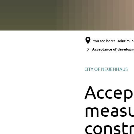
You are here:
Joint muni
Acceptance of developme
CITY OF NEUENHAUS
Accep
measu
const