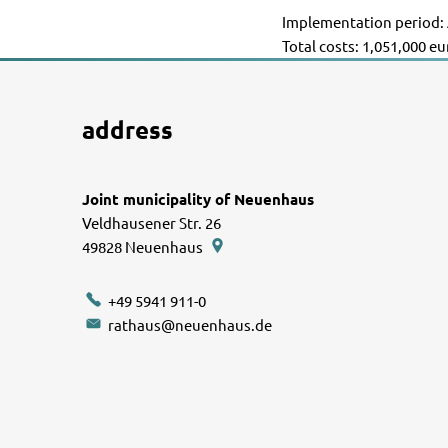
Implementation period: 
Total costs: 1,051,000 e
address
Joint municipality of Neuenhaus
Veldhausener Str. 26
49828
Neuenhaus
+49 5941 911-0
rathaus@neuenhaus.de