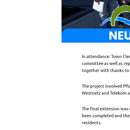
In attendance: Town Cle
committee as well as re
together with thanks to 
The project involved Pfl
Westnetz and Telekom as
The final extension was
been completed and the p
residents.