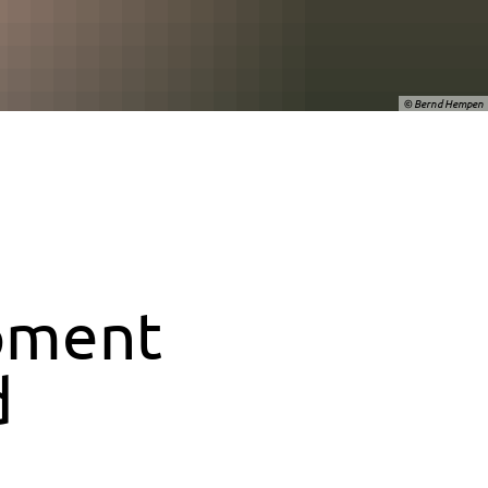
© Bernd Hempen
pment
d