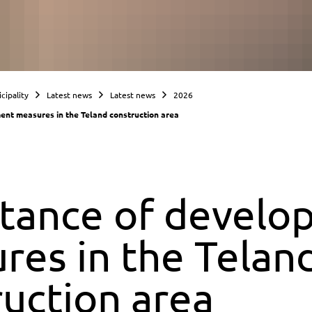
cipality
Latest news
Latest news
2026
nt measures in the Teland construction area
tance of develo
res in the Telan
ruction area