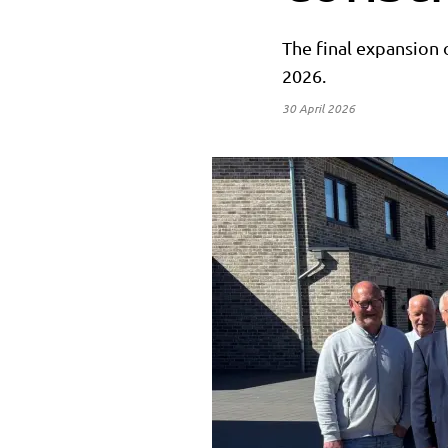
The final expansion 
2026.
30 April 2026