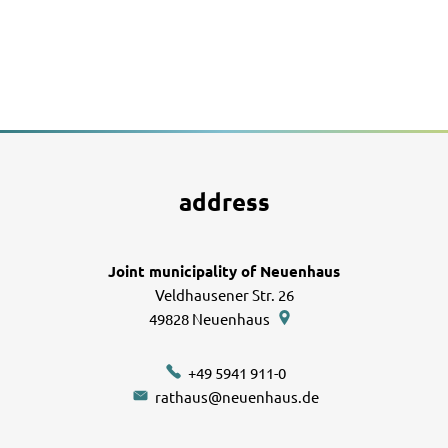
address
Joint municipality of Neuenhaus
Veldhausener Str. 26
49828
Neuenhaus
+49 5941 911-0
rathaus@neuenhaus.de