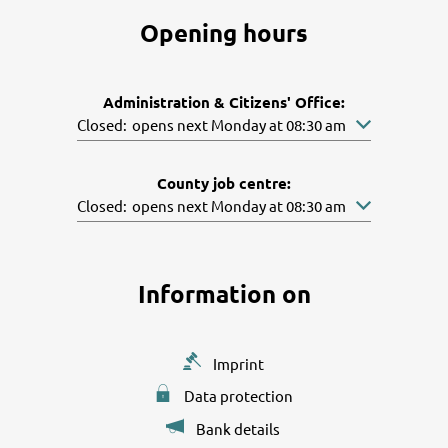
Opening hours
Administration & Citizens' Office:
Click to hide other opening or closing times
Closed:
opens next Monday at 08:30 am
County job centre:
Click to hide other opening or closing times
Closed:
opens next Monday at 08:30 am
Information on
Imprint
Data protection
Bank details