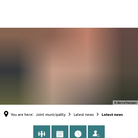
English
Nederlands
Deutsch
© Bernd Hempen
You are here:
Joint municipality
Latest news
Latest news