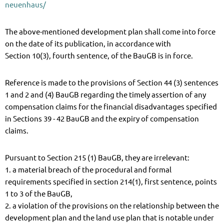
neuenhaus/
The above-mentioned development plan shall come into force
on the date of its publication, in accordance with
Section 10(3), fourth sentence, of the BauGB is in force.
Reference is made to the provisions of Section 44 (3) sentences
1 and 2 and (4) BauGB regarding the timely assertion of any
compensation claims for the financial disadvantages specified
in Sections 39 - 42 BauGB and the expiry of compensation
claims.
Pursuant to Section 215 (1) BauGB, they are irrelevant:
1. a material breach of the procedural and formal
requirements specified in section 214(1), first sentence, points
1 to 3 of the BauGB,
2. a violation of the provisions on the relationship between the
development plan and the land use plan that is notable under