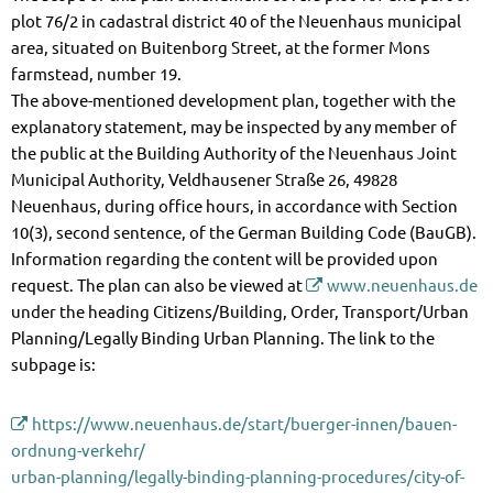
plot 76/2 in cadastral district 40 of the Neuenhaus municipal
area, situated on Buitenborg Street, at the former Mons
farmstead, number 19.
The above-mentioned development plan, together with the
explanatory statement, may be inspected by any member of
the public at the Building Authority of the Neuenhaus Joint
Municipal Authority, Veldhausener Straße 26, 49828
Neuenhaus, during office hours, in accordance with Section
10(3), second sentence, of the German Building Code (BauGB).
Information regarding the content will be provided upon
request. The plan can also be viewed at
www.neuenhaus.de
under the heading Citizens/Building, Order, Transport/Urban
Planning/Legally Binding Urban Planning. The link to the
subpage is:
https://www.neuenhaus.de/start/buerger-innen/bauen-
ordnung-verkehr/
urban-planning/legally-binding-planning-procedures/city-of-