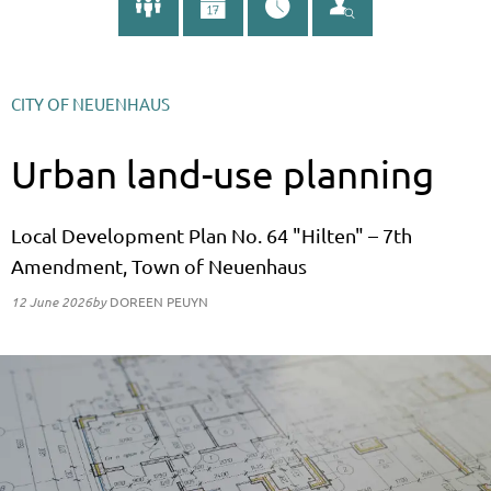
CITY OF NEUENHAUS
Urban land-use planning
Local Development Plan No. 64 "Hilten" – 7th
Amendment, Town of Neuenhaus
12 June 2026
by
DOREEN PEUYN