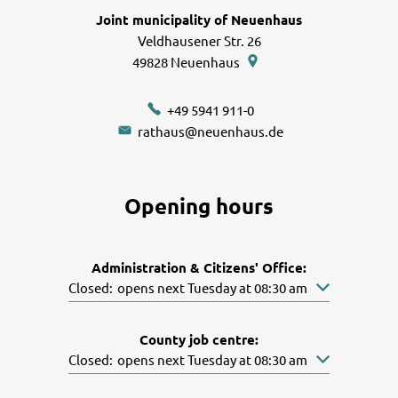
Joint municipality of Neuenhaus
Veldhausener Str. 26
49828
Neuenhaus
+49 5941 911-0
rathaus@neuenhaus.de
Opening hours
Administration & Citizens' Office:
Click to hide other opening or closing times
Closed:
opens next Tuesday at 08:30 am
County job centre:
Click to hide other opening or closing times
Closed:
opens next Tuesday at 08:30 am