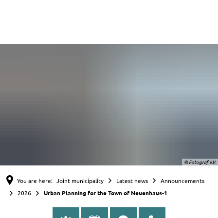
English
Nederlands
Deutsch
© Fotograf e.V.
You are here:
Joint municipality
Latest news
Announcements
2026
Urban Planning for the Town of Neuenhaus-1