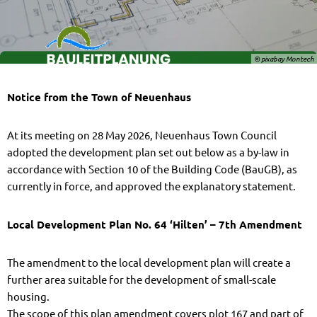
© pixabay Montech
Notice from the Town of Neuenhaus
At its meeting on 28 May 2026, Neuenhaus Town Council
adopted the development plan set out below as a by-law in
accordance with Section 10 of the Building Code (BauGB), as
currently in force, and approved the explanatory statement.
Local Development Plan No. 64 ‘Hilten’ – 7th Amendment
The amendment to the local development plan will create a
further area suitable for the development of small-scale
housing.
The scope of this plan amendment covers plot 167 and part of