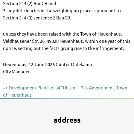
Section 214 (2) BauGB and
3. any deficiencies in the weighing-up process pursuant to
Section 214 (3) sentence 2 BauGB,
unless they have been raised with the Town of Neuenhaus,
Veldhausener Str. 26, 49828 Neuenhaus, within one year of this
notice, setting out the facts giving rise to the infringement.
Neuenhaus, 12 June 2026 Günter Oldekamp
City Manager
=> Development Plan No. 64 "Hilten" – 7th Amendment, Town
of Neuenhaus
address