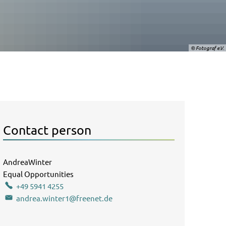
© Fotograf e.V.
Contact person
AndreaWinter
Andrea Winter
Equal Opportunities
Officer Equal Opportunities Officer
+49 5941 4255
andrea.winter1@freenet.de