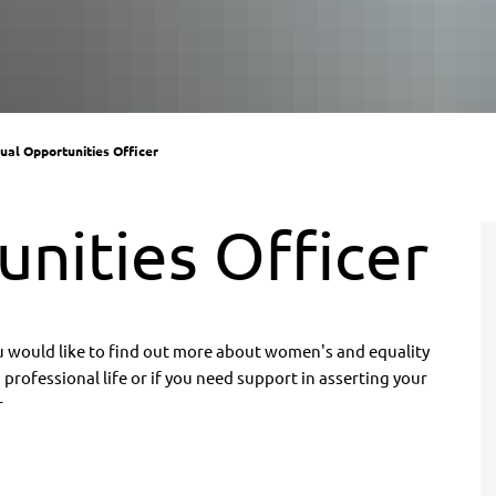
ual Opportunities Officer
nities Officer
ou would like to find out more about women's and equality
professional life or if you need support in asserting your
r