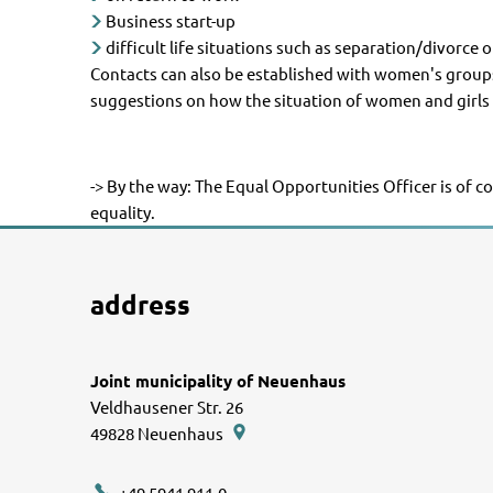
Business start-up
difficult life situations such as separation/divorce 
Contacts can also be established with women's groups,
suggestions on how the situation of women and girls 
-> By the way: The Equal Opportunities Officer is of c
equality.
address
Joint municipality of Neuenhaus
Veldhausener Str. 26
49828
Neuenhaus
+49 5941 911-0