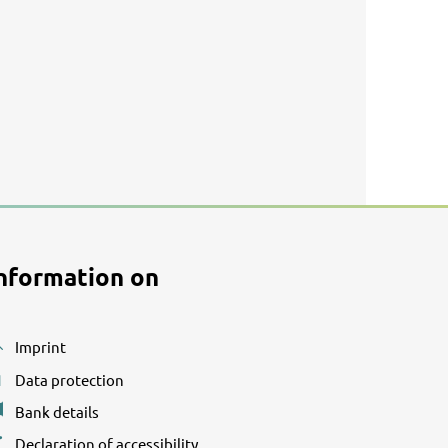
nformation on
Imprint
Data protection
Bank details
Declaration of accessibility