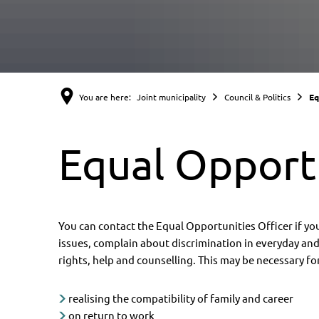
You are here:
Joint municipality
Council & Politics
Eq
Equal Opportu
You can contact the Equal Opportunities Officer if y
issues, complain about discrimination in everyday and 
rights, help and counselling. This may be necessary fo
realising the compatibility of family and career
on return to work