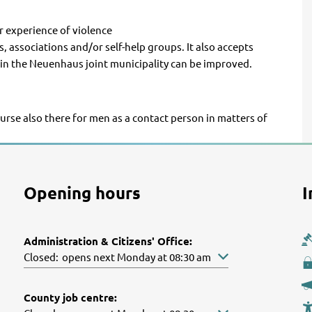
or experience of violence
 associations and/or self-help groups. It also accepts
in the Neuenhaus joint municipality can be improved.
ourse also there for men as a contact person in matters of
Opening hours
I
Administration & Citizens' Office:
Click to hide other opening or closing times
Closed:
opens next Monday at 08:30 am
County job centre: